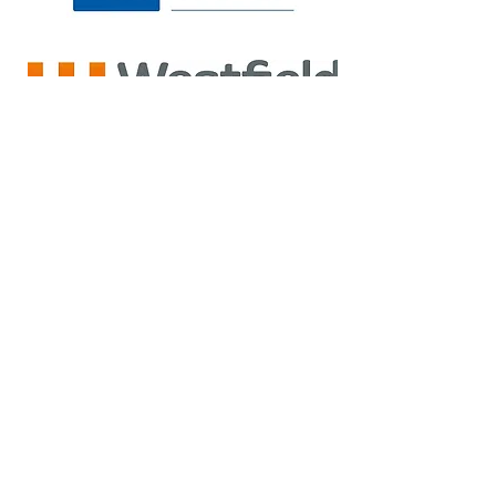
Back to Top
Privacy Policy
Cheshire Sports Therapy Limited Company Number
07052796
.
Registered in England & Wales.