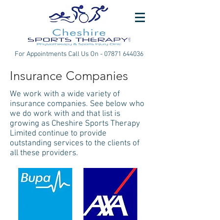
For Appointments Call Us On -
07871 644036
Insurance Companies
We work with a wide variety of
insurance companies. See below who
we do work with and that list is
growing as Cheshire Sports Therapy
Limited continue to provide
outstanding services to the clients of
all these providers.